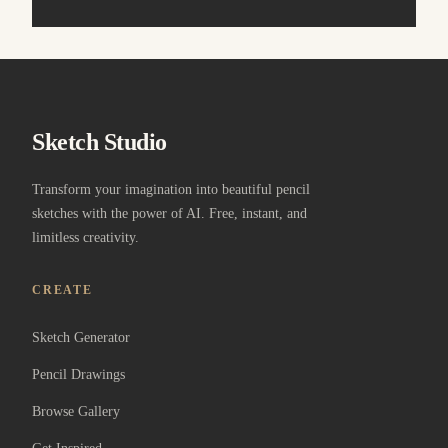
Sketch Studio
Transform your imagination into beautiful pencil
sketches with the power of AI. Free, instant, and
limitless creativity.
CREATE
Sketch Generator
Pencil Drawings
Browse Gallery