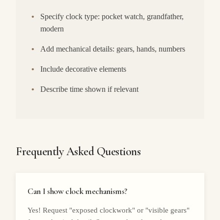
•
Specify clock type: pocket watch, grandfather,
modern
•
Add mechanical details: gears, hands, numbers
•
Include decorative elements
•
Describe time shown if relevant
Frequently Asked Questions
Can I show clock mechanisms?
Yes! Request "exposed clockwork" or "visible gears"