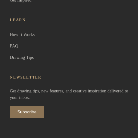
Get Inspired
LEARN
How It Works
FAQ
Drawing Tips
NEWSLETTER
Get drawing tips, new features, and creative inspiration delivered to
your inbox.
Subscribe