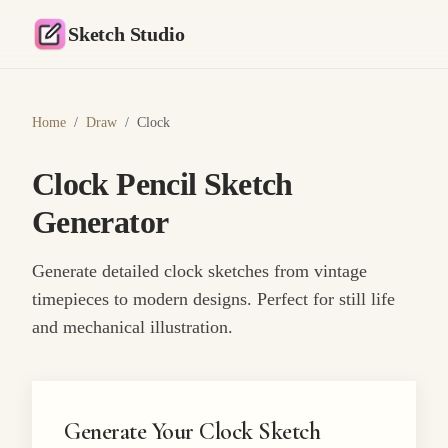
Sketch Studio
Home
/
Draw
/
Clock
Clock Pencil Sketch
Generator
Generate detailed clock sketches from vintage
timepieces to modern designs. Perfect for still life
and mechanical illustration.
Generate Your Clock Sketch