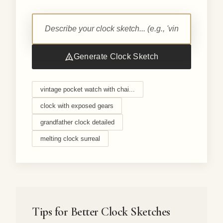
Generate Clock Sketch
vintage pocket watch with chai...
clock with exposed gears
grandfather clock detailed
melting clock surreal
Tips for Better Clock Sketches