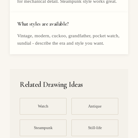
for mechanical detail. Steampunk style works great.
What styles are available?
Vintage, modern, cuckoo, grandfather, pocket watch,
sundial - describe the era and style you want.
Related Drawing Ideas
Watch
Antique
Steampunk
Still-life