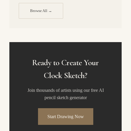
Browse All →
Ready to Create Your
Clock Sketch?
Join thousands of artists using our free AI
pencil sketch generator
Start Drawing Now