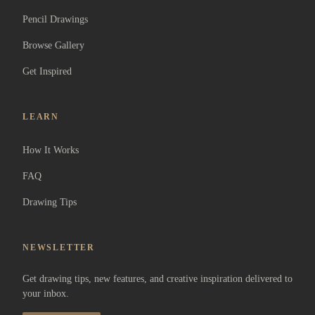
Pencil Drawings
Browse Gallery
Get Inspired
LEARN
How It Works
FAQ
Drawing Tips
NEWSLETTER
Get drawing tips, new features, and creative inspiration delivered to
your inbox.