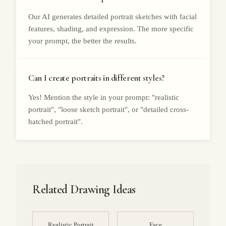
Our AI generates detailed portrait sketches with facial
features, shading, and expression. The more specific
your prompt, the better the results.
Can I create portraits in different styles?
Yes! Mention the style in your prompt: "realistic
portrait", "loose sketch portrait", or "detailed cross-
hatched portrait".
Related Drawing Ideas
Realistic Portrait
Face