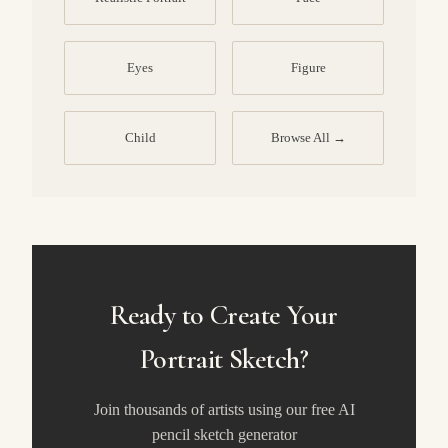
Eyes
Figure
Child
Browse All →
Ready to Create Your
Portrait Sketch?
Join thousands of artists using our free AI
pencil sketch generator