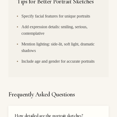
Tips for Better Portrait Sketches
•
Specify facial features for unique portraits
•
Add expression details: smiling, serious,
contemplative
•
Mention lighting: side-lit, soft light, dramatic
shadows
•
Include age and gender for accurate portraits
Frequently Asked Questions
How detailed are the portrait sketches?