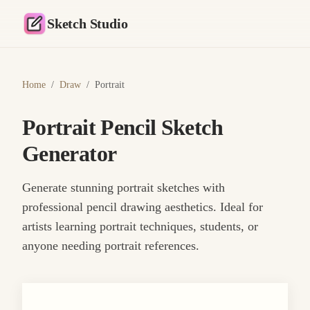
Sketch Studio
Home
/
Draw
/
Portrait
Portrait Pencil Sketch
Generator
Generate stunning portrait sketches with
professional pencil drawing aesthetics. Ideal for
artists learning portrait techniques, students, or
anyone needing portrait references.