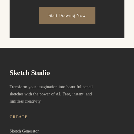
Start Drawing Now
Sketch Studio
Transform your imagination into beautiful pencil
sketches with the power of AI. Free, instant, and
limitless creativity.
CREATE
Sketch Generator