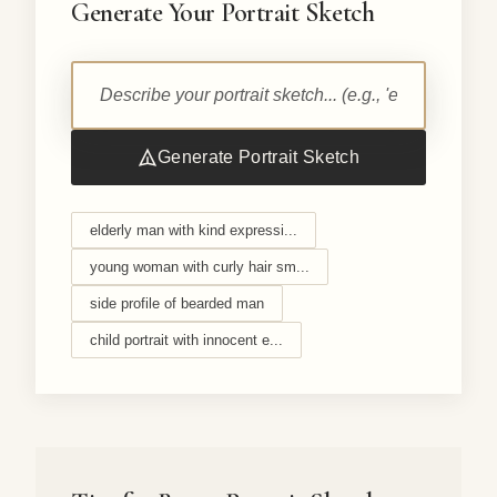
Generate Your Portrait Sketch
Generate Portrait Sketch
elderly man with kind expressi...
young woman with curly hair sm...
side profile of bearded man
child portrait with innocent e...