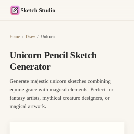
Sketch Studio
Home
/
Draw
/
Unicorn
Unicorn Pencil Sketch
Generator
Generate majestic unicorn sketches combining
equine grace with magical elements. Perfect for
fantasy artists, mythical creature designers, or
magical artwork.