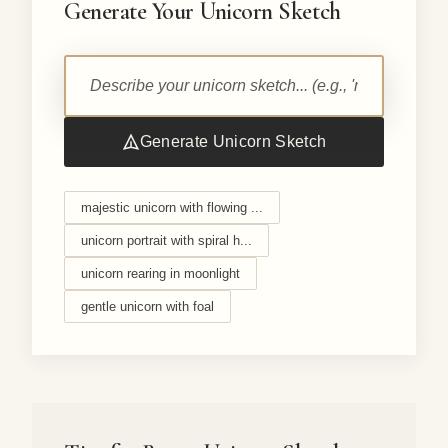
Generate Your Unicorn Sketch
Generate Unicorn Sketch
majestic unicorn with flowing ...
unicorn portrait with spiral h...
unicorn rearing in moonlight
gentle unicorn with foal