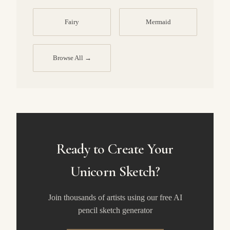
Fairy
Mermaid
Browse All →
Ready to Create Your
Unicorn Sketch?
Join thousands of artists using our free AI
pencil sketch generator