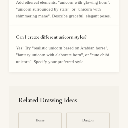
Add ethereal elements: "unicorn with glowing horn",
"unicorn surrounded by stars", or "unicorn with
shimmering mane". Describe graceful, elegant poses.
Can I create different unicorn styles?
Yes! Try "realistic unicorn based on Arabian horse",
"fantasy unicorn with elaborate horn", or "cute chibi
unicorn". Specify your preferred style.
Related Drawing Ideas
Horse
Dragon