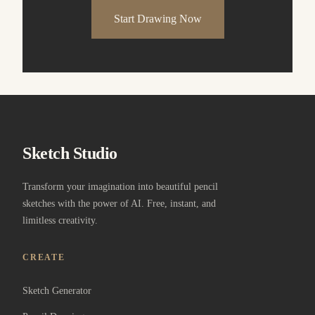
Start Drawing Now
Sketch Studio
Transform your imagination into beautiful pencil
sketches with the power of AI. Free, instant, and
limitless creativity.
CREATE
Sketch Generator