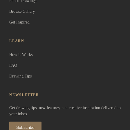
Pencil Drawings
Browse Gallery
Get Inspired
LEARN
How It Works
FAQ
Drawing Tips
NEWSLETTER
Get drawing tips, new features, and creative inspiration delivered to
your inbox.
Subscribe