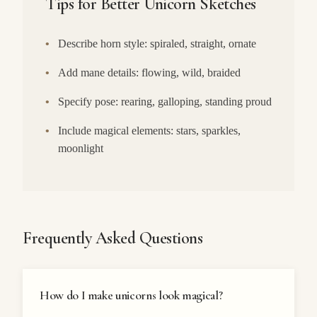
Tips for Better Unicorn Sketches
•
Describe horn style: spiraled, straight, ornate
•
Add mane details: flowing, wild, braided
•
Specify pose: rearing, galloping, standing proud
•
Include magical elements: stars, sparkles,
moonlight
Frequently Asked Questions
How do I make unicorns look magical?