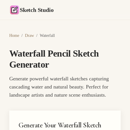
Sketch Studio
Home
/
Draw
/
Waterfall
Waterfall Pencil Sketch
Generator
Generate powerful waterfall sketches capturing
cascading water and natural beauty. Perfect for
landscape artists and nature scene enthusiasts.
Generate Your Waterfall Sketch