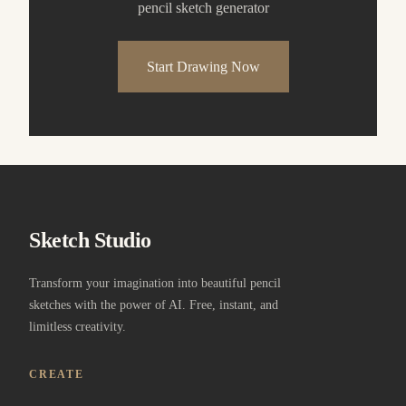
pencil sketch generator
Start Drawing Now
Sketch Studio
Transform your imagination into beautiful pencil
sketches with the power of AI. Free, instant, and
limitless creativity.
CREATE