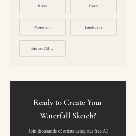
River
Forest
Mountain
Landscape
Browse All →
Ready to Create Your
Waterfall Sketch?
Join thousands of artists using our free AI