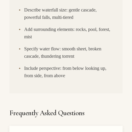
•
Describe waterfall size: gentle cascade,
powerful falls, multi-tiered
•
Add surrounding elements: rocks, pool, forest,
mist
•
Specify water flow: smooth sheet, broken
cascade, thundering torrent
•
Include perspective: from below looking up,
from side, from above
Frequently Asked Questions