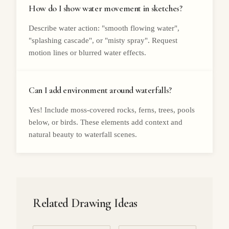
How do I show water movement in sketches?
Describe water action: "smooth flowing water",
"splashing cascade", or "misty spray". Request
motion lines or blurred water effects.
Can I add environment around waterfalls?
Yes! Include moss-covered rocks, ferns, trees, pools
below, or birds. These elements add context and
natural beauty to waterfall scenes.
Related Drawing Ideas