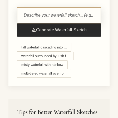
Generate Waterfall Sketch
tall waterfall cascading into ...
waterfall surrounded by lush f...
misty waterfall with rainbow
multi-tiered waterfall over ro...
Tips for Better Waterfall Sketches