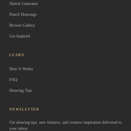
Sketch Generator
Pencil Drawings
Browse Gallery
Get Inspired
LEARN
How It Works
FAQ
Drawing Tips
NEWSLETTER
Get drawing tips, new features, and creative inspiration delivered to
your inbox.